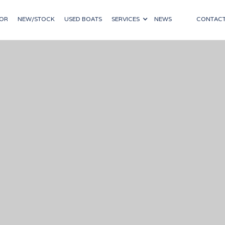
OR
NEW/STOCK
USED BOATS
SERVICES
NEWS
CONTAC