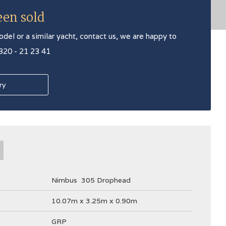
een sold
odel or a similar yacht, contact us, we are happy to
 320 - 21 23 41
ry
Nimbus
305 Drophead
10.07m x 3.25m x 0.90m
GRP