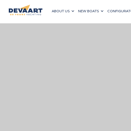
ABOUT US
NEW BOATS
CONFIGURAT