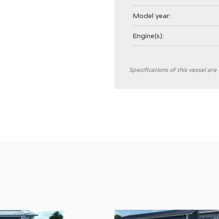
Model year:
Engine(s):
General
Specifications of this vessel ar
Shipyard
CE Category
Hull colour
Displacement
Trimtabs
Interior