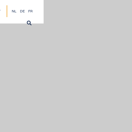
T
NL
DE
FR
