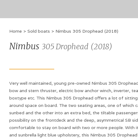
Home
>
Sold boats
>
Nimbus
305 Drophead
(
2018
)
Nimbus
305 Drophead
(
2018
)
Very well maintained, young pre-owned Nimbus 305 Drophead,
bow and stern thruster, electric bow anchor winch, inverter, te
boxtype etc. This Nimbus 305 Drophead offers a lot of sitting
around space on board. The two seating areas, one of which c
sunbed and the other into an extra bed, the tiltable passenge
possibility on the frontdeck and the deep, asymmetrical SB sid
comfortable to stay on board with two or more people. With its
and sunbrella light blue upholstery, this Nimbus 305 Drophead i