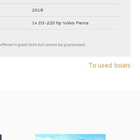
2018
1x D3-220 hp Volvo Penta
e offered in good faith but cannot be guaranteed.
Nimbus Boats Sweden
To used boats
B
White
4025 kg
✓