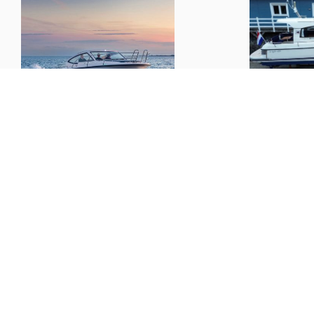
Nimbus
305 Drophead
Nimbus
33
L x B x D:
10.07m x 3.25m x 1.10m
€ 187,000.--
Boats
Informat