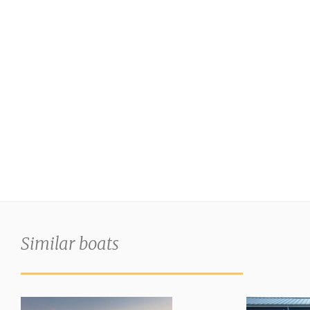
Similar boats