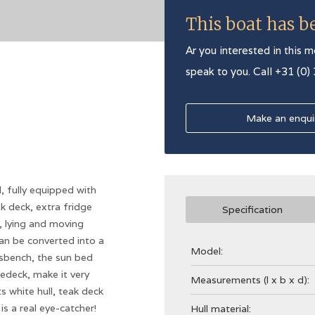
This boat has b
Ar you interested in this m
speak to you. Call +31 (0)
Make an enqui
 fully equipped with
ak deck, extra fridge
Specification
, lying and moving
an be converted into a
Model:
rsbench, the sun bed
edeck, make it very
Measurements (l x b x d):
 white hull, teak deck
s a real eye-catcher!
Hull material: