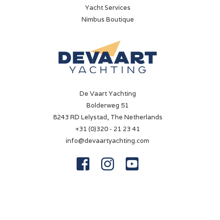
Yacht Services
260 hp
Nimbus Boutique
Drive type
Shaft drive
Fuel type
Diesel
De Vaart Yachting
Bow thruster
Bolderweg 51
Electric
8243 RD Lelystad, The Netherlands
Battery
+31 (0)320 - 21 23 41
✓
info@devaartyachting.com
Battery charger



✓
Shorepower
✓