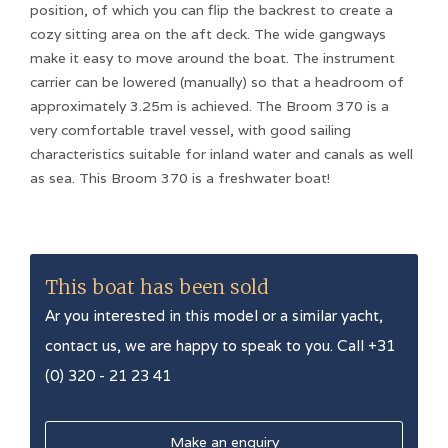
position, of which you can flip the backrest to create a
cozy sitting area on the aft deck. The wide gangways
make it easy to move around the boat. The instrument
carrier can be lowered (manually) so that a headroom of
approximately 3.25m is achieved. The Broom 370 is a
very comfortable travel vessel, with good sailing
characteristics suitable for inland water and canals as well
as sea. This Broom 370 is a freshwater boat!
This boat has been sold
Ar you interested in this model or a similar yacht,
contact us, we are happy to speak to you. Call +31
(0) 320 - 21 23 41
Make an enquiry