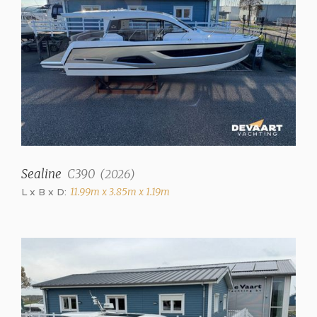
✓
Displacement
10000 kg
Trimtabs
✓
Interior
Saloon
Sealine
C390
(
2026
)
✓
L x B x D:
11.99m x 3.85m x 1.19m
Number of cabins
2
Number of berths
4
Interior type