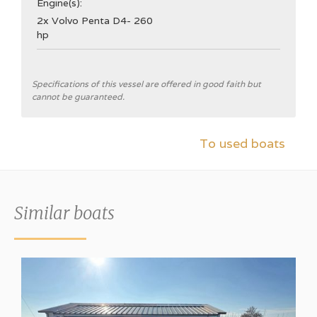
Engine(s):
2x Volvo Penta D4- 260
hp
General
Specifications of this vessel are offered in good faith but
cannot be guaranteed.
Shipyard
Broom Boats Ltd.
To used boats
CE Category
B
Hull type
Similar boats
V-hull
Hull colour
White
Aft cabin