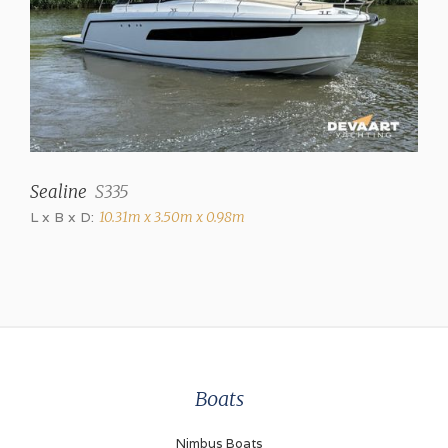
2 (+ stern shower)
Toilets
2 (electric)
Television
✓
Sealine
S335
Radio/CD
L x B x D:
10.31m x 3.50m x 0.98m
Harman Kardon
Cooker
3 burner gas
Oven
✓
Boats
Microwave
✓
Nimbus Boats