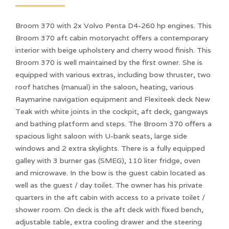
Broom 370 with 2x Volvo Penta D4-260 hp engines. This
Broom 370 aft cabin motoryacht offers a contemporary
interior with beige upholstery and cherry wood finish. This
Broom 370 is well maintained by the first owner. She is
equipped with various extras, including bow thruster, two
roof hatches (manual) in the saloon, heating, various
Raymarine navigation equipment and Flexiteek deck New
Teak with white joints in the cockpit, aft deck, gangways
and bathing platform and steps. The Broom 370 offers a
spacious light saloon with U-bank seats, large side
windows and 2 extra skylights. There is a fully equipped
galley with 3 burner gas (SMEG), 110 liter fridge, oven
and microwave. In the bow is the guest cabin located as
well as the guest / day toilet. The owner has his private
quarters in the aft cabin with access to a private toilet /
shower room. On deck is the aft deck with fixed bench,
adjustable table, extra cooling drawer and the steering