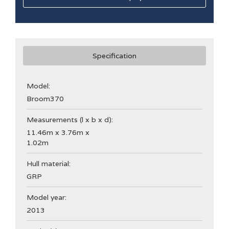
Specification
Model:
Broom
370
Measurements (l x b x d):
11.46m x 3.76m x
1.02m
Hull material:
GRP
Model year:
2013