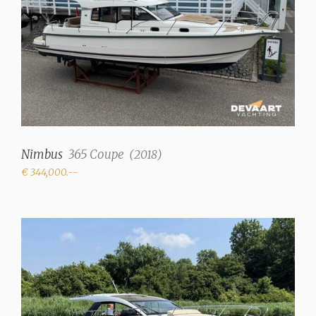
Cherry wood interior
Upholstery color
Beige
Fresh water tank
375 liter
Holding tank
156 Liter
Nimbus
365 Coupe
(
2018
)
€ 344,000.--
Deck suction
✓
Water system
Pressure system
Hot water
✓
Showers