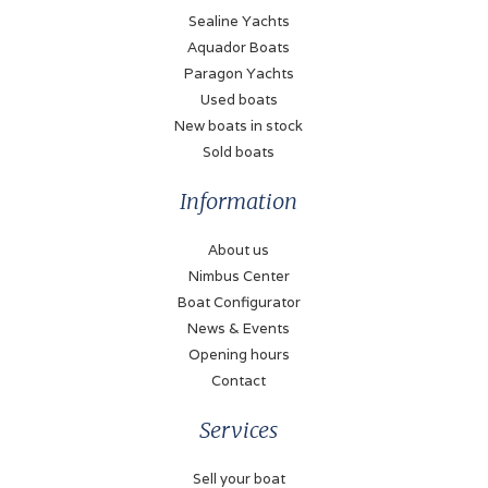
Refrigerator
Sealine Yachts
110 Liter (+ extra
Aquador Boats
cooling drawer on aft
Paragon Yachts
deck)
Used boats
New boats in stock
Heating
Sold boats
Hot air
Information
Engines and Equipment
About us
Number of engines
Nimbus Center
2
Boat Configurator
News & Events
Brand
Opening hours
Volvo Penta
Contact
Model
Services
D4
Sell your boat
Power (each)