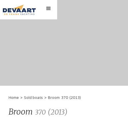
Home
>
Sold boats
>
Broom
370
(
2013
)
Broom
(
2013
)
370