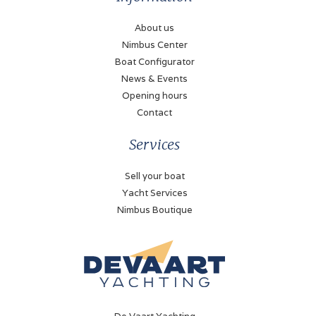
Shaft drive
About us
Nimbus Center
Fuel type
Boat Configurator
Diesel
News & Events
Propulsion
Opening hours
Propellor
Contact
Fueltank
Services
1800 Liter
Sell your boat
Fuel tank gauge
Yacht Services
VDO
Nimbus Boutique
Tachometer
Volvo Penta
Oil pressure gauge
Volvo Penta