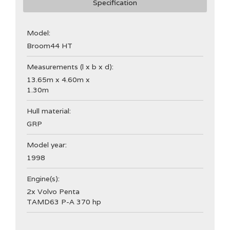
Specification
Model:
Broom
44 HT
Measurements (l x b x d):
13.65m x 4.60m x
1.30m
Hull material:
GRP
Model year:
1998
Engine(s):
2x Volvo Penta
TAMD63 P-A 370 hp