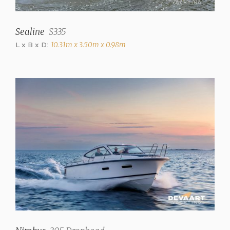
hot+cold)
Toilets
Sealine
S335
2 (Manual, electric)
L x B x D:
10.31m x 3.50m x 0.98m
Radio/CD
Blaupunkt
Cooker
4 burner Electric (NEFF
+ extractor hood)
Microwave
Panasonic combi
microwave
Refrigerator
85 Liter (+ extra fridge
65L on aft deck)
Heating