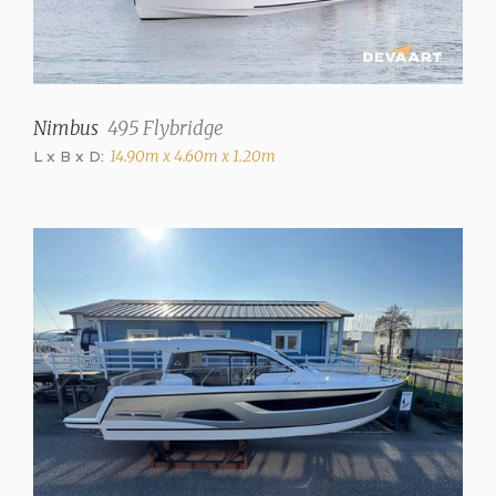
Steering
Steering wheel
Trimtabs
✓
Nimbus
495 Flybridge
L x B x D:
14.90m x 4.60m x 1.20m
Interior
Saloon
✓
Number of cabins
2
Number of berths
4
Extra berths
2