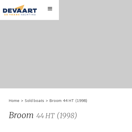
Home
>
Sold boats
>
Broom
44 HT
(
1998
)
Broom
(
1998
)
44 HT