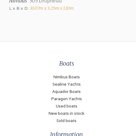
Nimbus
305 Drophead
Hot air (Webasto)
L x B x D:
10.07m x 3.25m x 1.10m
Air conditioning
Marine Air Systems
Engines and Equipment
Number of engines
Boats
2
Brand
Nimbus Boats
Volvo Penta
Sealine Yachts
Aquador Boats
Model
Paragon Yachts
TAMD63 P-A
Used boats
New boats in stock
Power (each)
Sold boats
370 hp
Information
Drive type