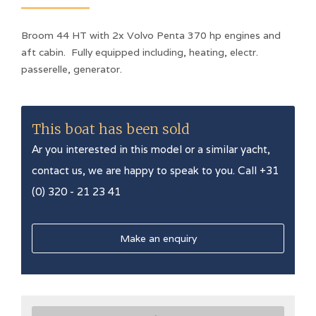
Broom 44 HT with 2x Volvo Penta 370 hp engines and
aft cabin. Fully equipped including, heating, electr.
passerelle, generator.
This boat has been sold
Ar you interested in this model or a similar yacht,
contact us, we are happy to speak to you. Call +31
(0) 320 - 21 23 41
Make an enquiry