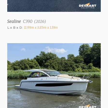
Interior type
Teak finish
Upholstery color
Sealine
C390
(
2026
)
Mottled
L x B x D:
11.99m x 3.85m x 1.19m
Matrasses
✓
Fresh water tank
1000 liter
Water system
Pressure system
Hot water
hot water 50L
Showers
2 (+ stern shower