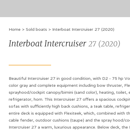
Home
>
Sold boats
>
Interboat Intercruiser
27
(
2020
)
Interboat Intercruiser
27
(
2020
)
Beautiful Intercruiser 27 in good condition, with D2 - 75 hp Vo
color gray and complete equipment including bow thruster, Fle
sprayhood/cockpit canopy/bimini (sand color), heating, toilet, e
refrigerator, horn. This Intercruiser 27 offers a spacious cockp
sofas with sufficiently high back cushions, a teak table, refrige
entire deck is equipped with Flexiteek, which, combined with the
cable fender, outdoor cushions (taupe) and the spray hood/cock
Intercruiser 27 a warm, luxurious appearance. Below deck, the 