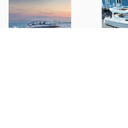
Nimbus
305 Drophead
Nimbus
27
L x B x D:
10.07m x 3.25m x 1.10m
€ 108,000.--
Boats
Informat