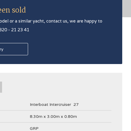
een sold
odel or a similar yacht, contact us, we are happy to
 320 - 21 23 41
ry
Interboat Intercruiser
27
8.30m x 3.00m x 0.80m
GRP