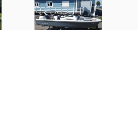
3500 kg
Steering wheel
Outside
Nimbus
T9
(
2019
)
1
m
€ 117,000.--
2
Teak finish
100 liter
✓
60 Liter