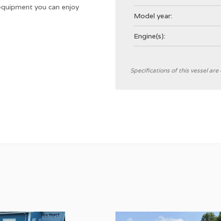
 equipment you can enjoy
Model year:
Engine(s):
General
Specifications of this vessel ar
Designer
Shipyard
CE Category
Hull type
Hull colour
Deck colour
Deck material