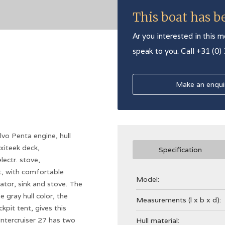
This boat has b
Ar you interested in this m
speak to you. Call +31 (0)
Make an enqui
lvo Penta engine, hull
xiteek deck,
Specification
lectr. stove,
it, with comfortable
Model:
rator, sink and stove. The
 gray hull color, the
Measurements (l x b x d):
pit tent, gives this
Intercruiser 27 has two
Hull material: