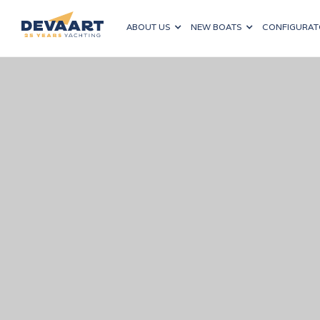
ABOUT US
NEW BOATS
CONFIGURAT