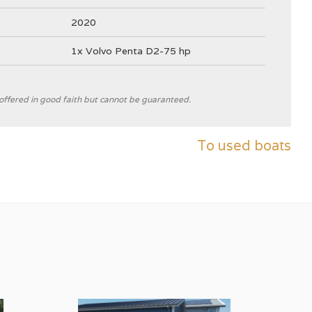
2020
1x Volvo Penta D2-75 hp
e offered in good faith but cannot be guaranteed.
Theo Werner
To used boats
Interboat
C
V-hull
grey
White
GRP