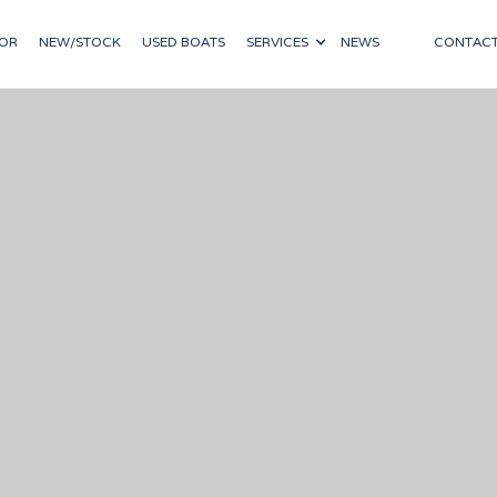
OR
NEW/STOCK
USED BOATS
SERVICES
NEWS
CONTAC