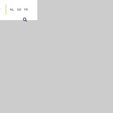
T
NL
DE
FR
