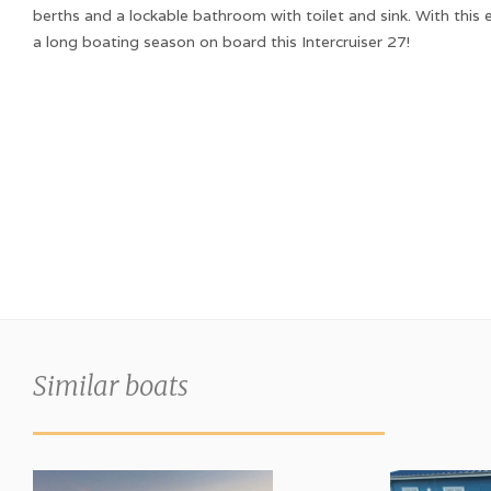
berths and a lockable bathroom with toilet and sink. With this
a long boating season on board this Intercruiser 27!
Similar boats