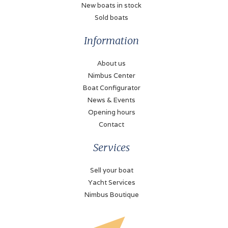
New boats in stock
Sold boats
Information
About us
Nimbus Center
Boat Configurator
News & Events
Opening hours
Contact
Services
Sell your boat
Yacht Services
Nimbus Boutique