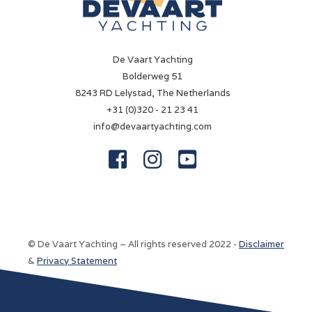
De Vaart Yachting
Bolderweg 51
8243 RD Lelystad, The Netherlands
+31 (0)320 - 21 23 41
info@devaartyachting.com



© De Vaart Yachting – All rights reserved 2022 -
Disclaimer
&
Privacy Statement