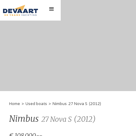
Home
>
Used boats
>
Nimbus
27 Nova S
(
2012
)
Nimbus
(
2012
)
27 Nova S
€ 108,000.--