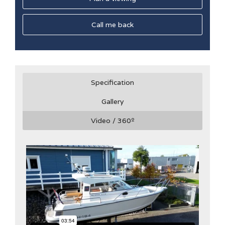
Call me back
Specification
Gallery
Video / 360
º