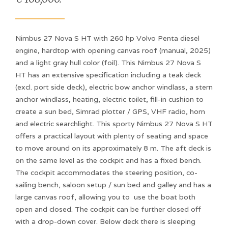
Nimbus 27 Nova S HT with 260 hp Volvo Penta diesel
engine, hardtop with opening canvas roof (manual, 2025)
and a light gray hull color (foil). This Nimbus 27 Nova S
HT has an extensive specification including a teak deck
(excl. port side deck), electric bow anchor windlass, a stern
anchor windlass, heating, electric toilet, fill-in cushion to
create a sun bed, Simrad plotter / GPS, VHF radio, horn
and electric searchlight. This sporty Nimbus 27 Nova S HT
offers a practical layout with plenty of seating and space
to move around on its approximately 8 m. The aft deck is
on the same level as the cockpit and has a fixed bench.
The cockpit accommodates the steering position, co-
sailing bench, saloon setup / sun bed and galley and has a
large canvas roof, allowing you to use the boat both
open and closed. The cockpit can be further closed off
with a drop-down cover. Below deck there is sleeping