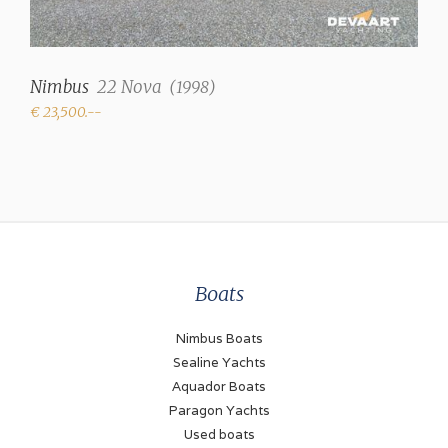
Nimbus
22 Nova
(
1998
)
€ 23,500.--
Boats
Nimbus Boats
Sealine Yachts
Aquador Boats
Paragon Yachts
Used boats