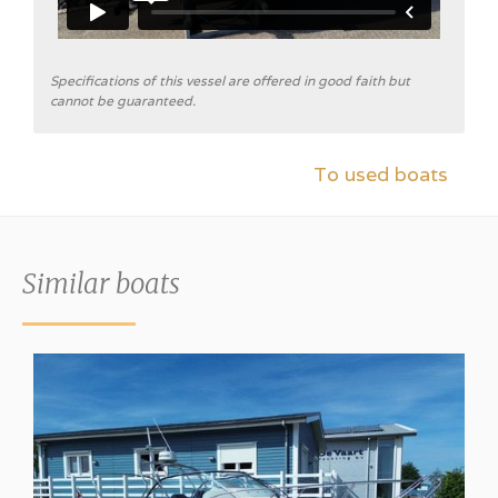
Specifications of this vessel are offered in good faith but
cannot be guaranteed.
To used boats
Similar boats