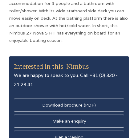
accommodation for 3 people and a bathroom with
toilet/shower. With its wide starboard side deck you can
move easily on deck. At the bathing platform there is also
an outdoor shower with hot/cold water. In short, this
Nimbus 27 Nova S HT has everything on board for an
enjoyable boating season.
Interested in this
Nimbus
We are happy to speak to you. Call +31 (0) 320 -
21 23 41
Download brochure (PDF)
Make an enquiry
Plan a viewing