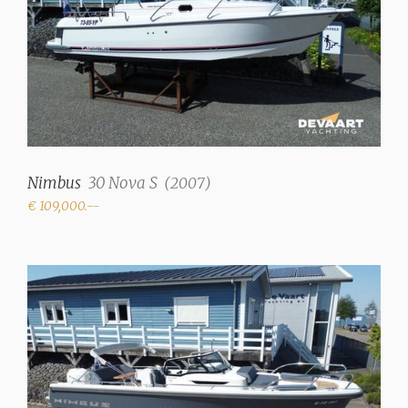
Nimbus
30 Nova S
(
2007
)
€ 109,000.--