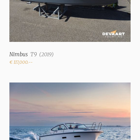
Nimbus
T9
(
2019
)
€ 117,000.--