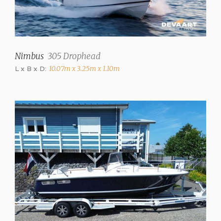
Nimbus
305 Drophead
L x B x D:
10.07m x 3.25m x 1.10m