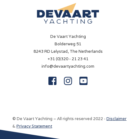
✓
Navigation lights
✓
De Vaart Yachting
Chart plotter
Bolderweg 51
Simrad 12'' NSS EVO3
8243 RD Lelystad, The Netherlands
+31 (0)320 - 21 23 41
VHF
info@devaartyachting.com
Simrad RS40



Equipment
Electr. windlass
Electric
© De Vaart Yachting – All rights reserved 2022 -
Disclaimer
Aft deck canopy
&
Privacy Statement
✓