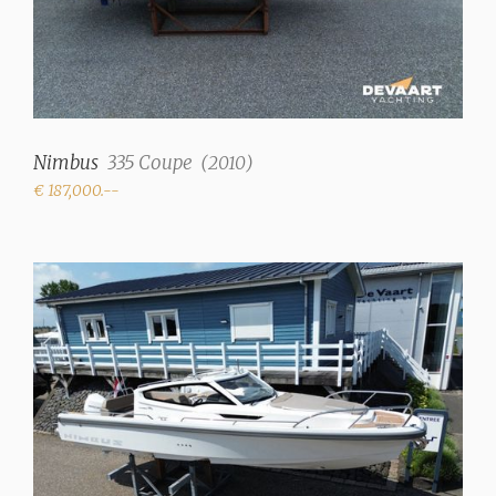
✓
Radio/CD
✓
Cooker
Nimbus
335 Coupe
(
2010
)
gas (Ceramic cooktop)
€ 187,000.--
Refrigerator
+ extra cooling drawer,
36L in saloon
Heating
Hot air (Eberspächer
D4)
Engines and Equipment
Number of engines
1