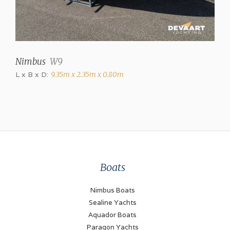
Brand
Volvo Penta
Model
Nimbus
W9
D3
L x B x D:
9.35m x 2.35m x 0.80m
Power (each)
220 hp
Drive type
Shaft drive
Fuel type
Boats
Diesel
Propulsion
Nimbus Boats
Propellor
Sealine Yachts
Aquador Boats
Fueltank
Paragon Yachts