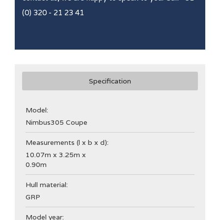
(0) 320 - 21 23 41
Specification
Model:
Nimbus
305 Coupe
Measurements (l x b x d):
10.07m x 3.25m x
0.90m
Hull material:
GRP
Model year: