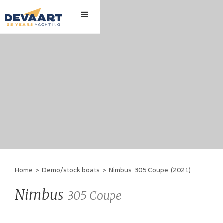
Home
>
Demo/stock boats
>
Nimbus
305 Coupe
(
2021
)
Nimbus
305 Coupe