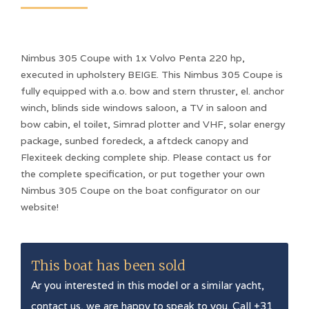
Nimbus 305 Coupe with 1x Volvo Penta 220 hp,
executed in upholstery BEIGE. This Nimbus 305 Coupe is
fully equipped with a.o. bow and stern thruster, el. anchor
winch, blinds side windows saloon, a TV in saloon and
bow cabin, el toilet, Simrad plotter and VHF, solar energy
package, sunbed foredeck, a aftdeck canopy and
Flexiteek decking complete ship. Please contact us for
the complete specification, or put together your own
Nimbus 305 Coupe on the boat configurator on our
website!
This boat has been sold
Ar you interested in this model or a similar yacht,
contact us, we are happy to speak to you. Call +31