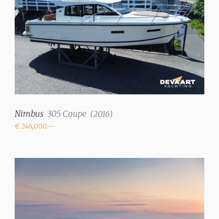
Displacement
4100 kg
Trimtabs
✓
Interior
Number of cabins
2
Nimbus
305 Coupe
(
2016
)
€ 246,000.--
Number of berths
4
Interior type
Beige upholstery,
Mahogany finish
Fresh water tank