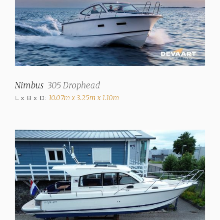
150 liter
Holding tank
80 Liter
Waste water tank drainpump
✓
Nimbus
305 Drophead
Water system
Pressure system
L x B x D:
10.07m x 3.25m x 1.10m
Hot water
✓
Showers
1 (+ Stern shower h+c)
Toilets
1 (electric)
Television