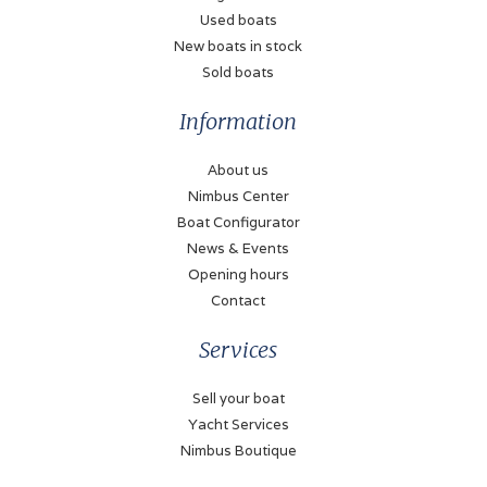
250 Liter
Used boats
New boats in stock
Bow thruster
Sold boats
Electric
Information
Stern thruster
Electric
About us
Nimbus Center
Battery charger
Boat Configurator
✓
News & Events
Shorepower
Opening hours
✓
Contact
Solar panel
Services
✓
Sell your boat
Yacht Services
Navigation
Nimbus Boutique
Log