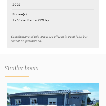
2021
Engine(s):
1x Volvo Penta 220 hp
General
Specifications of this vessel are offered in good faith but
cannot be guaranteed.
Shipyard
Nimbus Boats Sweden
CE Category
Similar boats
B
Hull type
V-hull
Hull colour
White