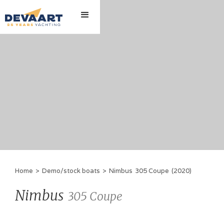
Home
>
Demo/stock boats
>
Nimbus
305 Coupe
(
2020
)
Nimbus
305 Coupe