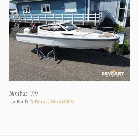
Cooker
2 burner gas (ceramic
hob)
Refrigerator
✓
Heating
Hot air (Eberspächer)
Engines and Equipment
Number of engines
Nimbus
W9
1
L x B x D:
9.35m x 2.35m x 0.80m
Brand
Volvo Penta
Model
D3