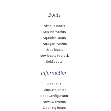
Power (each)
Boats
220 kW
Drive type
Nimbus Boats
Shaft drive
Sealine Yachts
Aquador Boats
Fuel type
Paragon Yachts
Diesel
Used boats
New boats in stock
Fueltank
Sold boats
250 Liter
Information
Bow thruster
Electric
About us
Nimbus Center
Stern thruster
Boat Configurator
Electric
News & Events
Battery
Opening hours