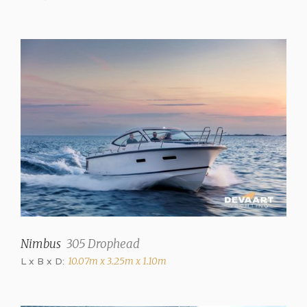
Number of berths
4
Interior type
Mahogany
Upholstery color
blue
Curtains
Blinds in saloon, side
windows
Fresh water tank
150 liter
Nimbus
305 Drophead
Holding tank
80 Liter
L x B x D:
10.07m x 3.25m x 1.10m
Waste water tank drainpump
✓