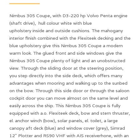
Nimbus 305 Coupe, with D3-220 hp Volvo Penta engine
(shaft drive), hull colour white with blue
upholstery inside and outside cushions. The mahogany
interior finish combined with the Flexiteek decking and the
blue upholstery give this Nimbus 305 Coupe a modern
warm look. The glued front and side windows give the
Nimbus 305 Coupe plenty of light and an unobstructed
view. Through the sliding door at the steering position,
you step directly into the side deck, which offers many
advantages when mooring and walking up to the sunbed
on the bow. Through this side door or through the saloon
cockpit door you can move almost on the same level and
easily across the ship. This Nimbus 305 Coupe is fully
equipped with a.o. Flexiteek deck, bow and stern thruster,
el. anchor winch (bow), solar panels, el. toilet, a large
canopy aft deck (blue) and window cover (grey), Simrad
12" Plotter and RS90 VHF with AIS receiverhone, with an