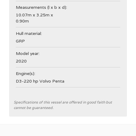
Measurements (l x b x d):
10.07m x 3.25m x
0.90m
Hull material:
GRP
Model year:
2020
Engine(s):
D3-220 hp Volvo Penta
General
Specifications of this vessel are offered in good faith but
cannot be guaranteed.
Shipyard
Nimbus Boats Sweden
CE Category