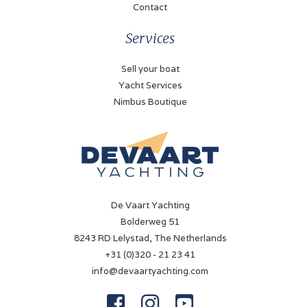
✓
Contact
Battery charger
Services
✓
Sell your boat
Shorepower
Yacht Services
✓
Nimbus Boutique
Solar panel
✓
Navigation
De Vaart Yachting
Compass
Bolderweg 51
✓
8243 RD Lelystad, The Netherlands
+31 (0)320 - 21 23 41
Log
info@devaartyachting.com
✓



Depth sounder