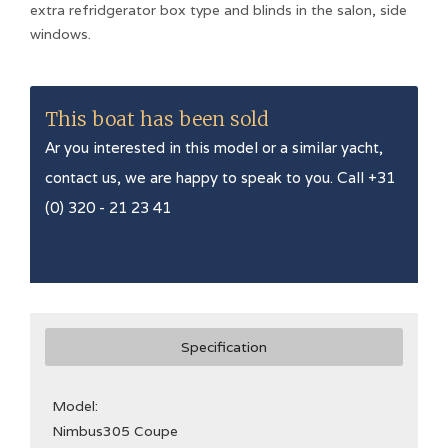
extra refridgerator box type and blinds in the salon, side
windows.
This boat has been sold
Ar you interested in this model or a similar yacht,
contact us, we are happy to speak to you. Call +31
(0) 320 - 21 23 41
Specification
Model:
Nimbus
305 Coupe