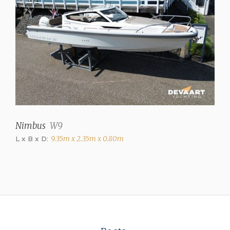
Hot air
Air conditioning
Dometic 8000 BTU (in
cabinets)
Engines and Equipment
Brand
Volvo Penta
Nimbus
W9
Model
L x B x D:
9.35m x 2.35m x 0.80m
D3
Power (each)
220 hp
Drive type
Shaft drive