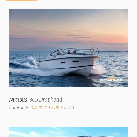
Hull colour
White
Displacement
4025 kg
Steering
Steering wheel
Location steering position
Outside
Trimtabs
✓
Nimbus
305 Drophead
L x B x D:
10.07m x 3.25m x 1.10m
Interior
Number of cabins
2