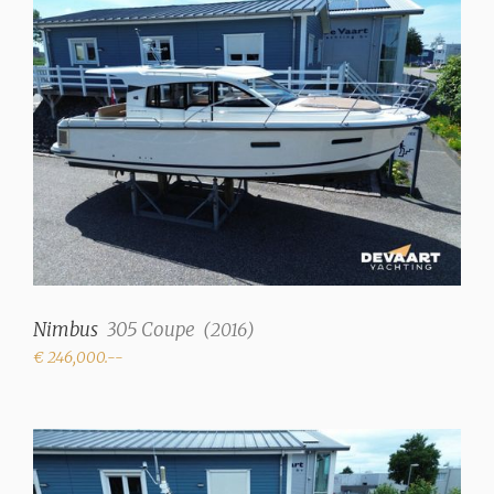
Interior type
Mahogany
Upholstery color
Beige
Fresh water tank
150 liter
Holding tank
80 Liter
Waste water tank drainpump
Nimbus
305 Coupe
(
2016
)
✓
€ 246,000.--
Deck suction
✓
Water system