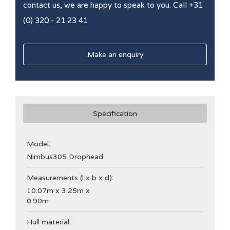
contact us, we are happy to speak to you. Call +31
(0) 320 - 21 23 41
Make an enquiry
Specification
Model:
Nimbus
305 Drophead
Measurements (l x b x d):
10.07m x 3.25m x
0.90m
Hull material: