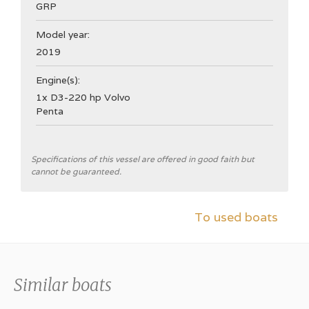
GRP
Model year:
2019
Engine(s):
1x D3-220 hp Volvo
Penta
General
Specifications of this vessel are offered in good faith but
cannot be guaranteed.
Shipyard
Nimbus Boats Sweden
To used boats
CE Category
B
Hull type
Similar boats
V-hull