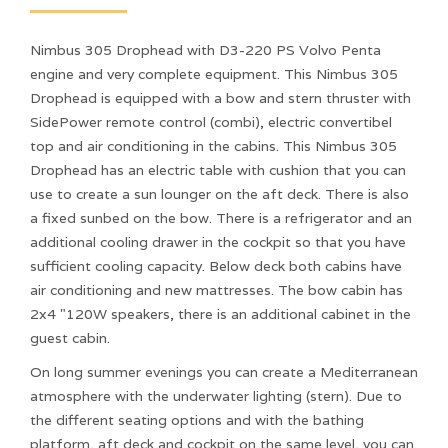
Nimbus 305 Drophead with D3-220 PS Volvo Penta
engine and very complete equipment. This Nimbus 305
Drophead is equipped with a bow and stern thruster with
SidePower remote control (combi), electric convertibel
top and air conditioning in the cabins. This Nimbus 305
Drophead has an electric table with cushion that you can
use to create a sun lounger on the aft deck. There is also
a fixed sunbed on the bow. There is a refrigerator and an
additional cooling drawer in the cockpit so that you have
sufficient cooling capacity. Below deck both cabins have
air conditioning and new mattresses. The bow cabin has
2x4 "120W speakers, there is an additional cabinet in the
guest cabin.
On long summer evenings you can create a Mediterranean
atmosphere with the underwater lighting (stern). Due to
the different seating options and with the bathing
platform, aft deck and cockpit on the same level, you can