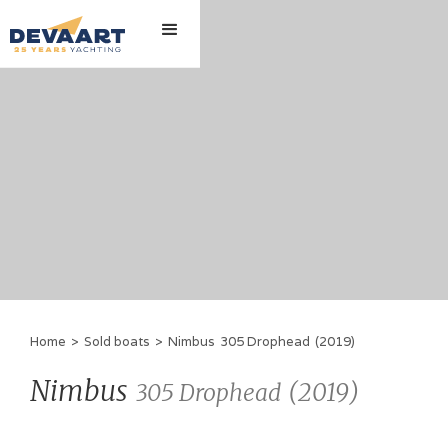
Home
>
Sold boats
>
Nimbus
305 Drophead
(
2019
)
Nimbus
(
2019
)
305 Drophead