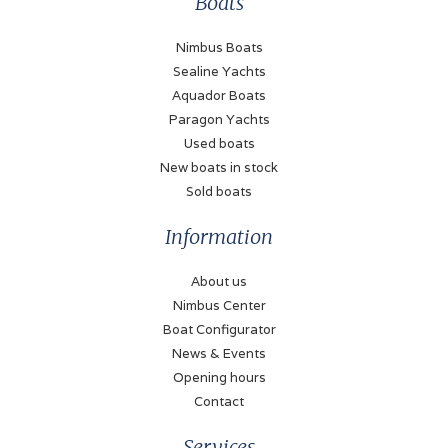
Boats
Fuel type
Diesel
Nimbus Boats
Sealine Yachts
Propulsion
Aquador Boats
Propellor
Paragon Yachts
Used boats
Fueltank
New boats in stock
250 Liter
Sold boats
Bow thruster
Information
Electric (Sidepower
remote control)
About us
Stern thruster
Nimbus Center
Electric (Sidepower
Boat Configurator
remote control)
News & Events
Opening hours
Battery
Contact
✓
Services