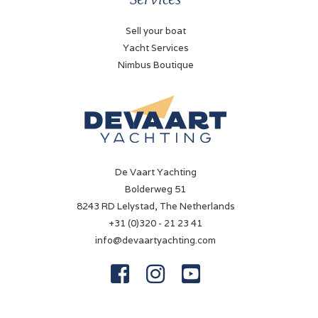
Battery charger
Chargemaster 12/35A
Sell your boat
Yacht Services
Shorepower
Nimbus Boutique
✓
Navigation
Compass
✓
De Vaart Yachting
Log
Bolderweg 51
Volvo Penta
8243 RD Lelystad, The Netherlands
+31 (0)320 - 21 23 41
Depth sounder
info@devaartyachting.com
Volvo Penta



Navigation lights
✓