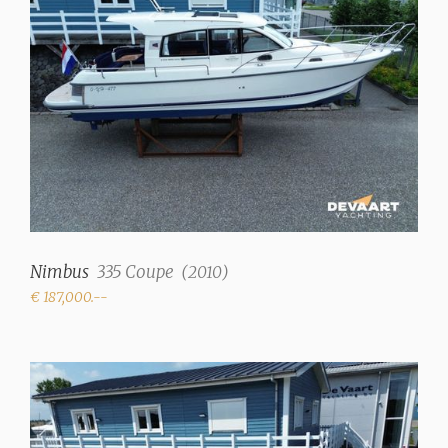
Pressure system
Hot water
✓
Showers
1 (+ Sternshower h+c)
Toilets
1 (electric)
Radio/CD
Stereo Fusion MS-
Nimbus
335 Coupe
(
2010
)
RA70N with bluetooth
€ 187,000.--
radio
Cooker
2 burner gas (ceramic
hob)
Heating