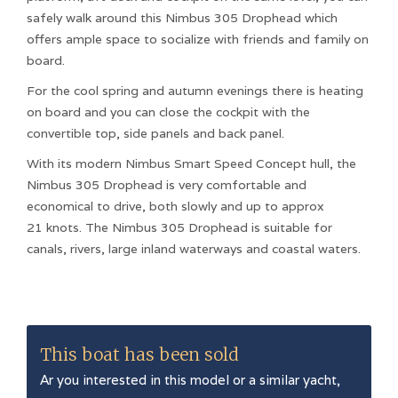
safely walk around this Nimbus 305 Drophead which
offers ample space to socialize with friends and family on
board.
For the cool spring and autumn evenings there is heating
on board and you can close the cockpit with the
convertible top, side panels and back panel.
With its modern Nimbus Smart Speed ​​Concept hull, the
Nimbus 305 Drophead is very comfortable and
economical to drive, both slowly and up to approx
21 knots. The Nimbus 305 Drophead is suitable for
canals, rivers, large inland waterways and coastal waters.
This boat has been sold
Ar you interested in this model or a similar yacht,