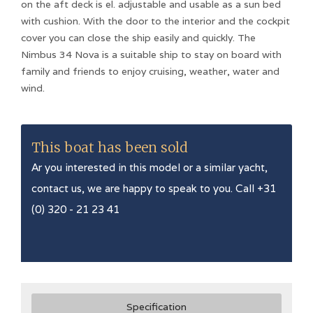
on the aft deck is el. adjustable and usable as a sun bed
with cushion. With the door to the interior and the cockpit
cover you can close the ship easily and quickly. The
Nimbus 34 Nova is a suitable ship to stay on board with
family and friends to enjoy cruising, weather, water and
wind.
This boat has been sold
Ar you interested in this model or a similar yacht,
contact us, we are happy to speak to you. Call +31
(0) 320 - 21 23 41
Specification