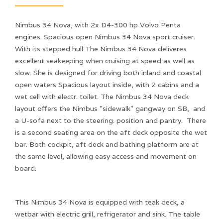
Nimbus 34 Nova, with 2x D4-300 hp Volvo Penta
engines. Spacious open Nimbus 34 Nova sport cruiser.
With its stepped hull The Nimbus 34 Nova deliveres
excellent seakeeping when cruising at speed as well as
slow. She is designed for driving both inland and coastal
open waters Spacious layout inside, with 2 cabins and a
wet cell with electr. toilet. The Nimbus 34 Nova deck
layout offers the Nimbus "sidewalk" gangway on SB, and
a U-sofa next to the steering. position and pantry. There
is a second seating area on the aft deck opposite the wet
bar. Both cockpit, aft deck and bathing platform are at
the same level, allowing easy access and movement on
board.
This Nimbus 34 Nova is equipped with teak deck, a
wetbar with electric grill, refrigerator and sink. The table