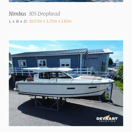
✓
Nimbus
305 Drophead
Steering
L x B x D:
10.07m x 3.25m x 1.10m
Steering wheel
Location steering position
Outside
Trimtabs
✓
Interior
Number of cabins
2
Number of berths
4
Interior type