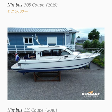
Nimbus
305 Coupe
(
2016
)
Mahogani
€ 246,000.--
Upholstery color
White
Matrasses
✓
Fresh water tank
120 liter
Holding tank
✓
Water system
Pressure system
Hot water
✓
Nimbus
335 Coupe
(
2010
)