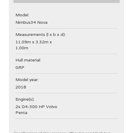
Model:
Nimbus
34 Nova
Measurements (l x b x d):
11.09m x 3.32m x
1.00m
Hull material:
GRP
Model year:
2018
Engine(s):
2x D4-300 HP Volvo
Penta