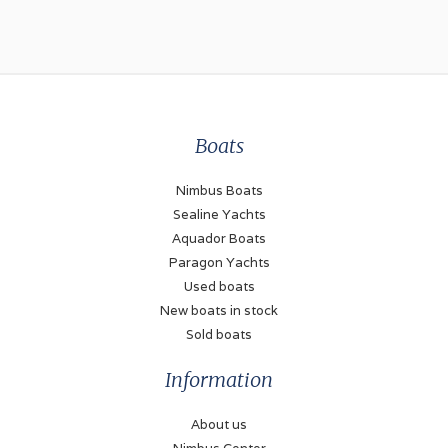
Engines and Equipment
Number of engines
2
Type
inboard
Boats
Brand
Nimbus Boats
Volvo Penta
Sealine Yachts
Aquador Boats
Model
Paragon Yachts
D4
Used boats
Power (each)
New boats in stock
300 hp
Sold boats
Drive type
Information
stern drive
About us
Fuel type