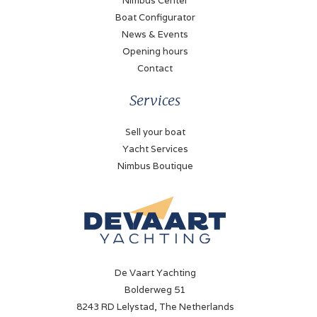
Nimbus Center
Diesel
Boat Configurator
News & Events
Propulsion
Opening hours
Propellor
Contact
Cooling system
Services
Indirect
Sell your boat
Fueltank
Yacht Services
600 Liter
Nimbus Boutique
Bow thruster
Electric
Battery
✓
De Vaart Yachting
Battery charger
Bolderweg 51
✓
8243 RD Lelystad, The Netherlands