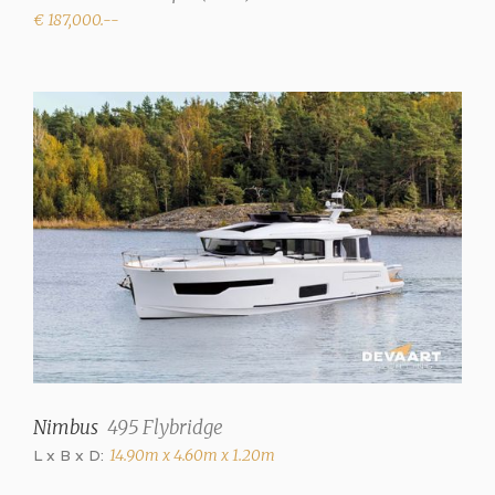
Showers
€ 187,000.--
1
Toilets
1 (electric)
Radio/CD
Fusion MS RA205
Cooker
2 burner gas (Grill in
wetbar)
Refrigerator
Extra fridge in wetbar
Heating
Nimbus
495 Flybridge
Hot air
L x B x D:
14.90m x 4.60m x 1.20m