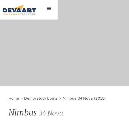
Home
>
Demo/stock boats
>
Nimbus
34 Nova
(
2018
)
Nimbus
34 Nova