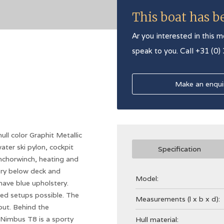
This boat has b
Ar you interested in this m
speak to you. Call +31 (0)
Make an enqui
l color Graphit Metallic
ater ski pylon, cockpit
Specification
anchorwinch, heating and
ry below deck and
Model:
have blue upholstery.
bed setups possible. The
Measurements (l x b x d):
 out. Behind the
 Nimbus T8 is a sporty
Hull material: