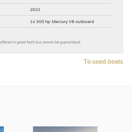
2021
1x 300 hp Mercury V8 outboard
e offered in good faith but cannot be guaranteed.
Nimbus Boats
To used boats
C
V-hull
grey
2300 kg ((excluding motor))
Steering wheel
Outside