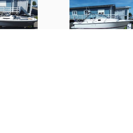
Trimtabs
Interior
Number of cabins
Number of berths
Nimbus
30 Nova S
(
2019
)
(
2007
)
Interior type
€ 109,000.--
Upholstery color
Fresh water tank
Water tank gauge
Holding tank
Holding tank gauge
ion
Services