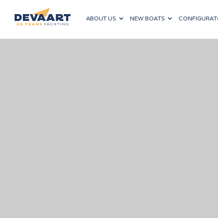
ABOUT US
NEW BOATS
CONFIGURAT