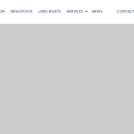
OR
NEW/STOCK
USED BOATS
SERVICES
NEWS
CONTAC