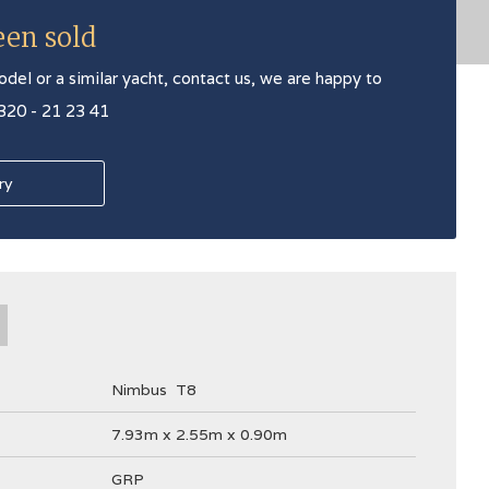
een sold
odel or a similar yacht, contact us, we are happy to
 320 - 21 23 41
ry
Nimbus
T8
7.93m x 2.55m x 0.90m
GRP