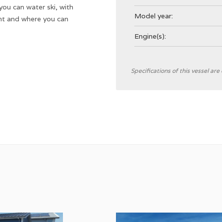
 you can water ski, with
Model year:
nt and where you can
Engine(s):
General
Specifications of this vessel ar
Shipyard
CE Category
Hull type
Hull colour
Displacement
Steering
Location steering position