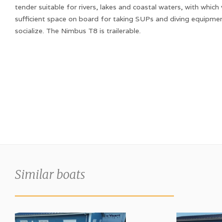
tender suitable for rivers, lakes and coastal waters, with which
sufficient space on board for taking SUPs and diving equipme
socialize. The Nimbus T8 is trailerable.
Similar boats