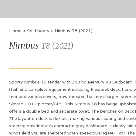
Home
>
Sold boats
>
Nimbus
T8
(
2021
)
Nimbus
T8
(
2021
)
Sporty Nimbus T8 tender with 300 hp Mercury V8 Outboard, hul
(foil) and complete equipment including Flexiteek deck, horn, w
tent and various covers, bow thruster, battery charger, stern 
Simrad GO12 plotter/GPS. This Nimbus T8 has beige upholste
offers a double bed and separate toilet. The benches on deck 
The layout on deck is flexible, making various seating and sun
steering position with anthracite gray dashboard is clearly laid
windshield you are sheltered when speedcruising (40+ kn). The