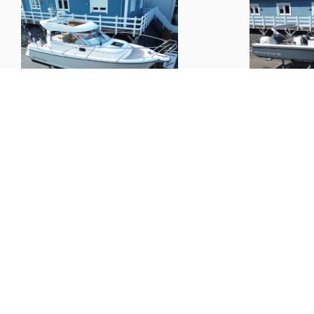
Nimbus
27 Nova S
Nimbus
T9
(
2012
)
€ 108,000.--
€ 117,000.--
Boats
Informat