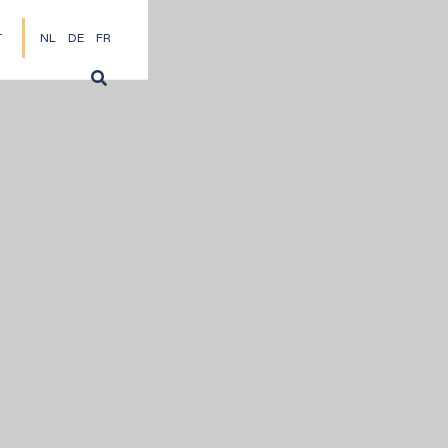
T
NL
DE
FR
