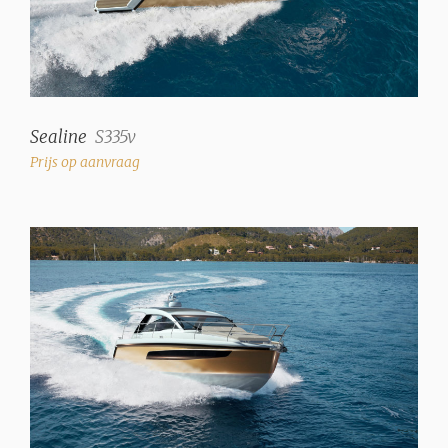
Sealine
S335v
Prijs op aanvraag