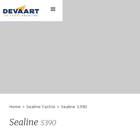
Home
>
Sealine Yachts
>
Sealine
S390
Sealine
S390