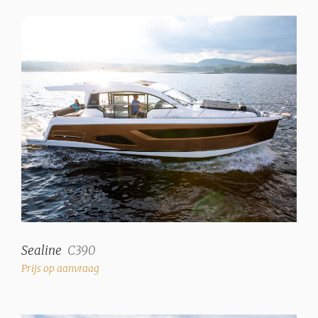
Sealine
C390
Prijs op aanvraag