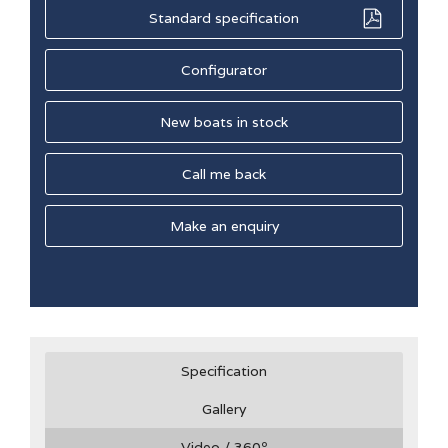
Standard specification
Configurator
New boats in stock
Call me back
Make an enquiry
Specification
Gallery
Video / 360
º