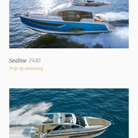
Sealine
F430
Prijs op aanvraag