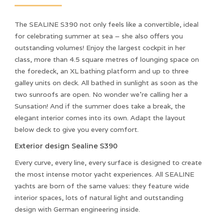
The SEALINE S390 not only feels like a convertible, ideal
for celebrating summer at sea – she also offers you
outstanding volumes! Enjoy the largest cockpit in her
class, more than 4.5 square metres of lounging space on
the foredeck, an XL bathing platform and up to three
galley units on deck. All bathed in sunlight as soon as the
two sunroofs are open. No wonder we’re calling her a
Sunsation! And if the summer does take a break, the
elegant interior comes into its own. Adapt the layout
below deck to give you every comfort.
Exterior design Sealine S390
Every curve, every line, every surface is designed to create
the most intense motor yacht experiences. All SEALINE
yachts are born of the same values: they feature wide
interior spaces, lots of natural light and outstanding
design with German engineering inside.