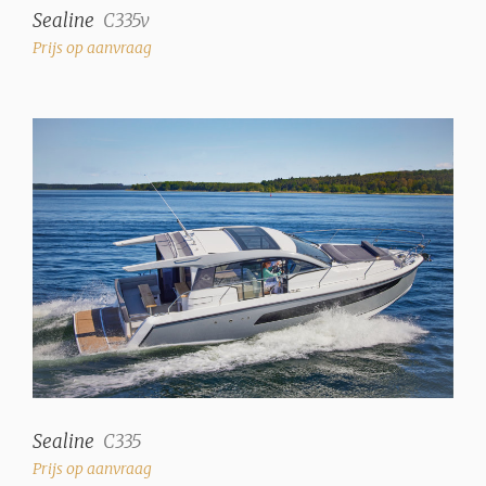
Sealine
C335v
Prijs op aanvraag
Sealine
C335
Prijs op aanvraag