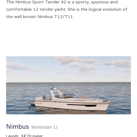
The Nimbus Sport Tender 42 is a sporty, spacious and
comfortable 12 tender yacht. She is the logical evolution of
the well known Nimbus T12/T11
Nimbus
Weekender 12
Length:
12
.70 meter