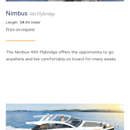
Nimbus
495 Flybridge
Length:
14
.90 meter
Price on request
The Nimbus 495 Flybridge offers the opportunity to go
anywhere and live comfortably on board for many weeks.