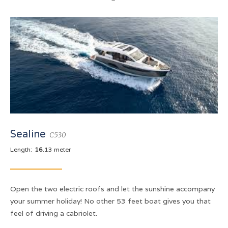
Sealine
C530
Length:
16
.13 meter
Open the two electric roofs and let the sunshine accompany
your summer holiday! No other 53 feet boat gives you that
feel of driving a cabriolet.