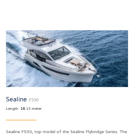
Sealine
F530
Length:
16
.13 meter
Sealine F530, top model of the Sealine Flybridge Series. The