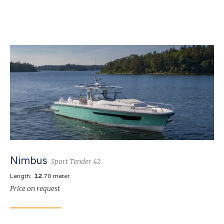
Nimbus
Sport Tender 42
Length:
12
.70 meter
Price on request