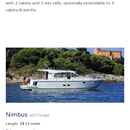
with 2 cabins and 2 wet cells, optionally extendable to 3
cabins/6 berths.
Nimbus
405 Coupe
Length:
13
.33 meter