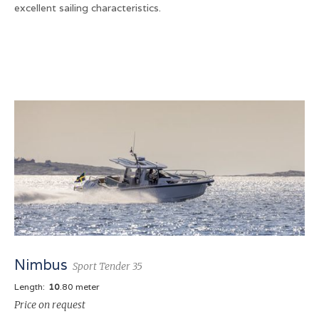
excellent sailing characteristics.
Nimbus
Sport Tender 35
Length:
10
.80 meter
Price on request