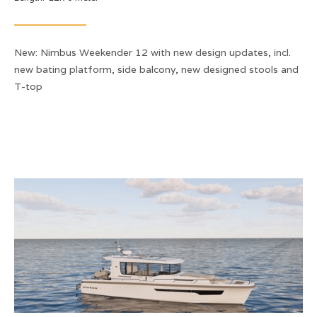
New: Nimbus Weekender 12 with new design updates, incl.
new bating platform, side balcony, new designed stools and
T-top