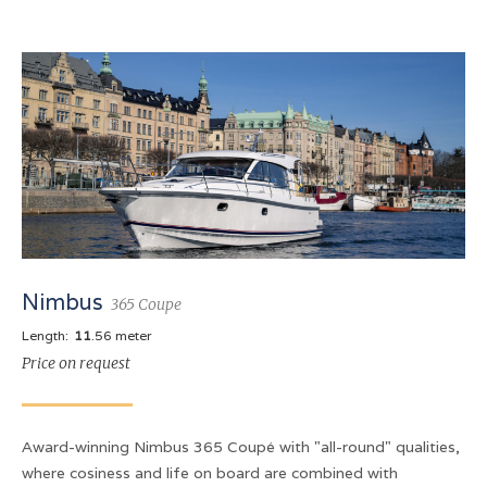
Nimbus
365 Coupe
Length:
11
.56 meter
Price on request
Award-winning Nimbus 365 Coupé with "all-round" qualities,
where cosiness and life on board are combined with