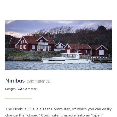
Nimbus
Commuter C11
Length:
12
.40 meter
The Nimbus C11 is a fast Commuter, of which you can easily
change the "closed" Commuter character into an "open"