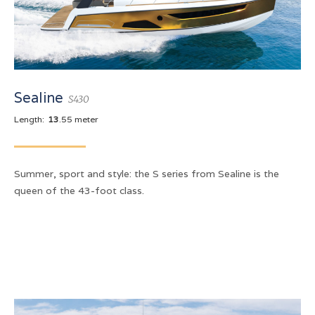
Sealine
S430
Length:
13
.55 meter
Summer, sport and style: the S series from Sealine is the
queen of the 43-foot class.