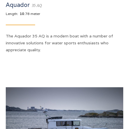
Aquador
35 AQ
Length:
10
.78 meter
The Aquador 35 AQ is a modern boat with a number of
innovative solutions for water sports enthusiasts who
appreciate quality.