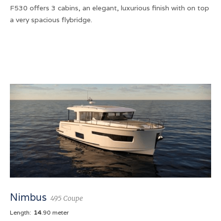
F530 offers 3 cabins, an elegant, luxurious finish with on top
a very spacious flybridge.
Nimbus
495 Coupe
Length:
14
.90 meter