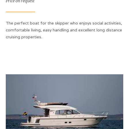
Price on request
The perfect boat for the skipper who enjoys social activities,
comfortable living, easy handling and excellent long distance
cruising properties.