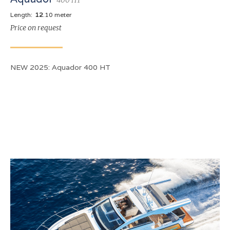
Length:
12
.10 meter
Price on request
NEW 2025: Aquador 400 HT