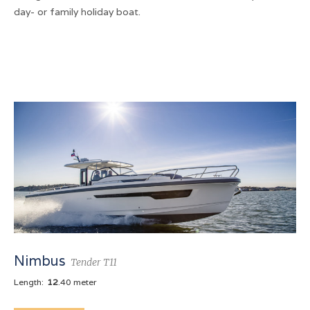
day- or family holiday boat.
Nimbus
Tender T11
Length:
12
.40 meter