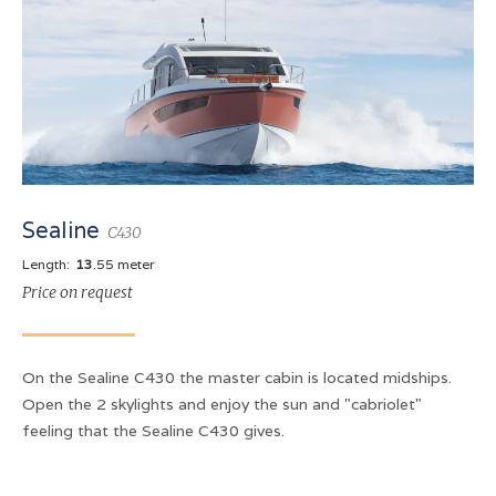
Sealine
C430
Length:
13
.55 meter
Price on request
On the Sealine C430 the master cabin is located midships.
Open the 2 skylights and enjoy the sun and "cabriolet"
feeling that the Sealine C430 gives.