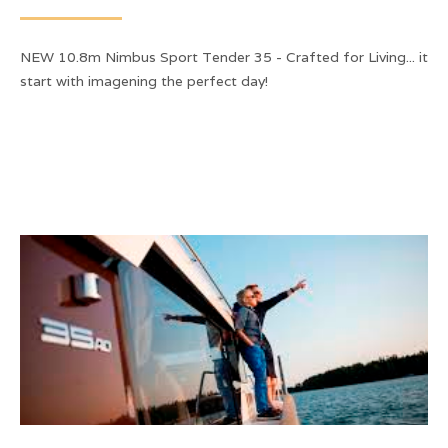
NEW 10.8m Nimbus Sport Tender 35 - Crafted for Living... it
start with imagening the perfect day!