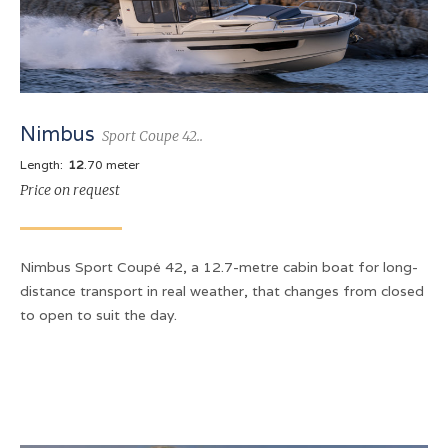
Nimbus
Sport Coupe 42..
Length:
12
.70 meter
Price on request
Nimbus Sport Coupé 42, a 12.7-metre cabin boat for long-
distance transport in real weather, that changes from closed
to open to suit the day.