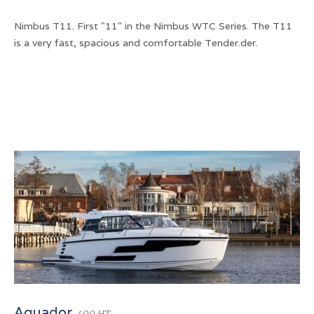
Nimbus T11. First "11" in the Nimbus WTC Series. The T11
is a very fast, spacious and comfortable Tender.der.
Aquador
400 HT