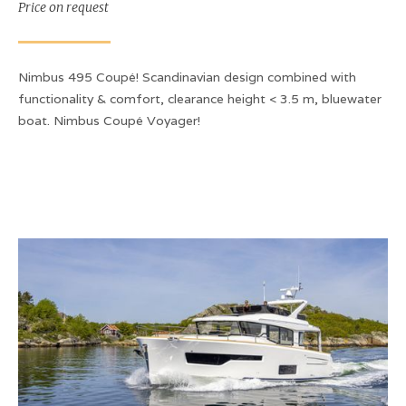
Price on request
Nimbus 495 Coupé! Scandinavian design combined with
functionality & comfort, clearance height < 3.5 m, bluewater
boat. Nimbus Coupé Voyager!