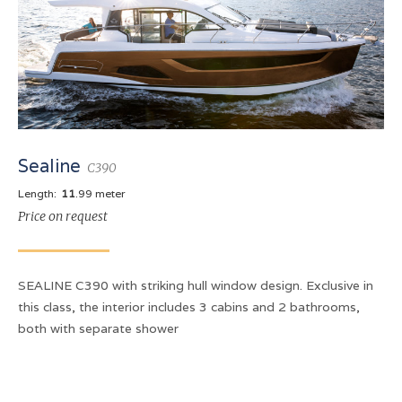
Sealine
C390
Length:
11
.99 meter
Price on request
SEALINE C390 with striking hull window design. Exclusive in
this class, the interior includes 3 cabins and 2 bathrooms,
both with separate shower