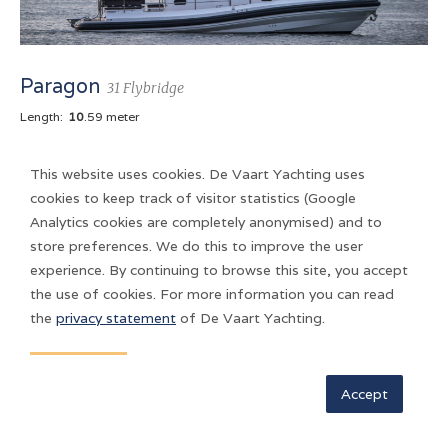
Paragon
31 Flybridge
Length:
10
.59 meter
This website uses cookies. De Vaart Yachting uses
Longer, stronger and more durable. Paragon 31 Flybridge,
cookies to keep track of visitor statistics (Google
meant for the skipper who is looking for an uncompromising
Analytics cookies are completely anonymised) and to
boat to cruise all year round.
store preferences. We do this to improve the user
experience. By continuing to browse this site, you accept
the use of cookies. For more information you can read
the
privacy statement
of De Vaart Yachting.
Accept