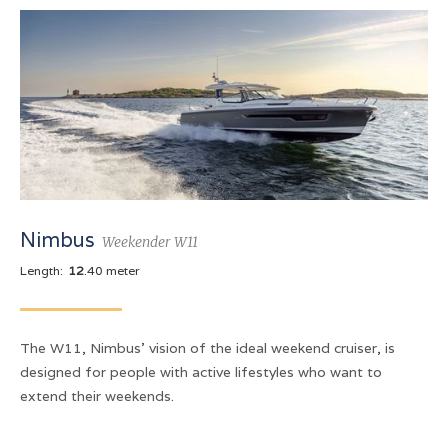
Nimbus
Weekender W11
Length:
12
.40 meter
The W11, Nimbus' vision of the ideal weekend cruiser, is
designed for people with active lifestyles who want to
extend their weekends.