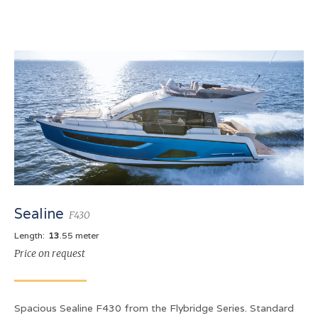
Sealine
F430
Length:
13
.55 meter
Price on request
Spacious Sealine F430 from the Flybridge Series. Standard