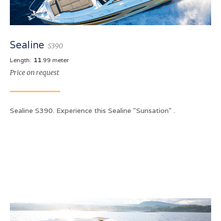
Sealine
S390
Length:
11
.99 meter
Price on request
Sealine S390. Experience this Sealine "Sunsation" .