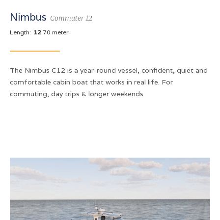
Nimbus
Commuter 12
Length:
12
.70 meter
The Nimbus C12 is a year-round vessel, confident, quiet and
comfortable cabin boat that works in real life. For
commuting, day trips & longer weekends