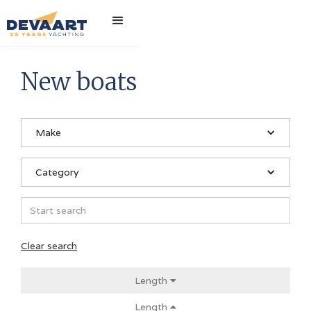
Home
>
New boats
New boats
Make
Category
Clear search
Length

Length
