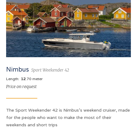
Nimbus
Sport Weekender 42
Length:
12
.70 meter
Price on request
The Sport Weekender 42 is Nimbus's weekend cruiser, made
for the people who want to make the most of their
weekends and short trips