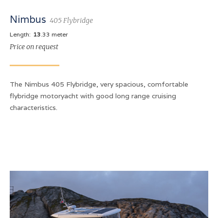
Nimbus
405 Flybridge
Length:
13
.33 meter
Price on request
The Nimbus 405 Flybridge, very spacious, comfortable
flybridge motoryacht with good long range cruising
characteristics.