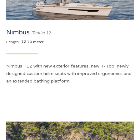
Nimbus
Tender 12
Length:
12
.70 meter
Nimbus T12 with new exterior features, new T-Top, newly
designed custom helm seats with improved ergonomics and
an extended bathing platform.