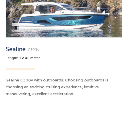
Sealine
C390v
Length:
12
.42 meter
Sealine C390v with outboards. Choosing outboards is
choosing an exciting cruising experience, intuitive
maneuvering, excellent acceleration.