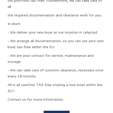
our portfolio tax-free. Furthermore, we can take care of
all
the required documentation and clearance work for you.
In short:
- We deliver your new boat at our location in Lelystad.
- We arrange all documentation, so you can use your new
boat tax-free within the EU.
- We are your contact for service, maintenance and
storage.
- We can take care of customs clearance, necessary once
every 18 months
All in all carefree TAX free cruising a new boat within the
EU !
Contact us for more information.