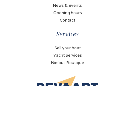
News & Events
Opening hours
Contact
Services
Sell your boat
Yacht Services
Nimbus Boutique
De Vaart Yachting
Bolderweg 51
8243 RD Lelystad, The Netherlands
+31 (0)320 - 21 23 41