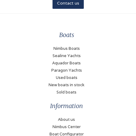
Contact us
Boats
Nimbus Boats
Sealine Yachts
Aquador Boats
Paragon Yachts
Used boats
New boats in stock
Sold boats
Information
About us
Nimbus Center
Boat Configurator