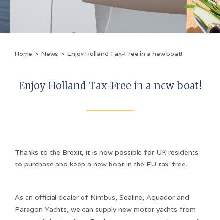
Home
>
News
>
Enjoy Holland Tax-Free in a new boat!
Enjoy Holland Tax-Free in a new boat!
Thanks to the Brexit, it is now possible for UK residents
to purchase and keep a new boat in the EU tax-free.
As an official dealer of Nimbus, Sealine, Aquador and
Paragon Yachts, we can supply new motor yachts from