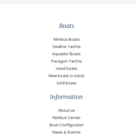
Boats
Nimbus Boats
Sealine Yachts
Aquador Boats
Paragon Yachts
Used boats
New boats in stock
Sold boats
Information
About us
Nimbus Center
Boat Configurator
News & Events