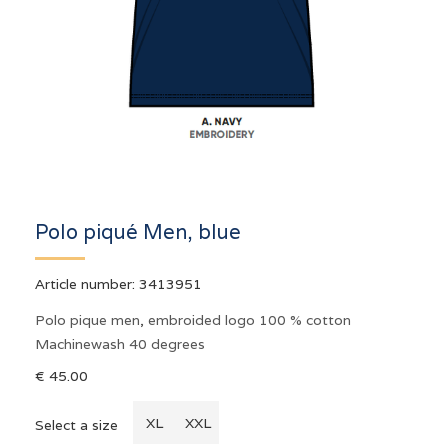
Polo piqué Men, blue
Article number:
3413951
Polo pique men, embroided logo 100 % cotton
Machinewash 40 degrees
€ 45.00
XL
XXL
Select a size