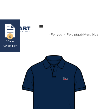
Home
>
Nimbus Boutique
>
For you
>
Polo piqué Men, blue
0
View
Wish list