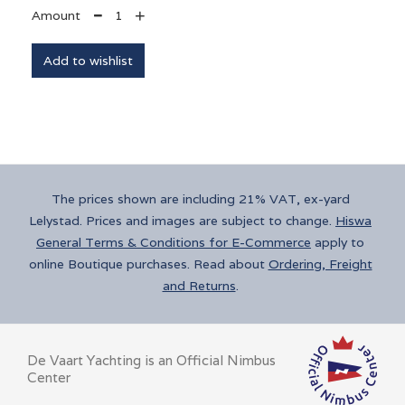
+
Amount

The prices shown are including 21% VAT, ex-yard
Lelystad. Prices and images are subject to change.
Hiswa
General Terms & Conditions for E-Commerce
apply to
online Boutique purchases. Read
about
Ordering, Freight
and Returns
.
De Vaart Yachting is an Official Nimbus
Center