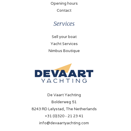
Opening hours
Contact
Services
Sell your boat
Yacht Services
Nimbus Boutique
De Vaart Yachting
Bolderweg 51
8243 RD Lelystad, The Netherlands
+31 (0)320 - 21 23 41
info@devaartyachting.com